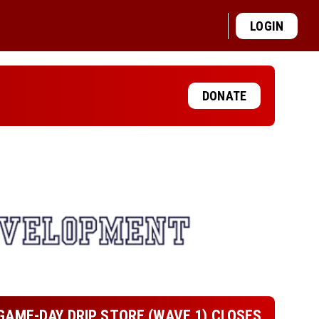
LOGIN
DONATE
GAME-DAY DRIP STORE (WAVE 1) CLOSES