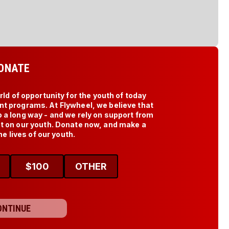
ONATE
d of opportunity for the youth of today 
t programs. At Flywheel, we believe that 
o a long way - and we rely on support from 
ct on our youth. Donate now, and make a 
he lives of our youth.
$
100
OTHER
ONTINUE