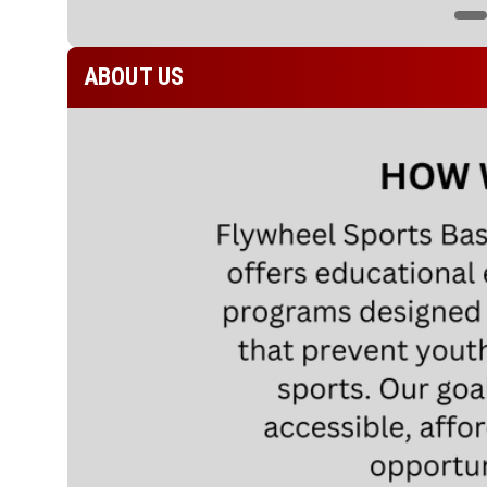
ABOUT US