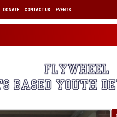
DONATE
CONTACT US
EVENTS