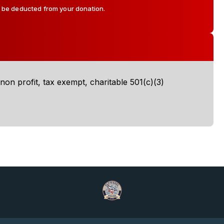
l be deducted from your donation.