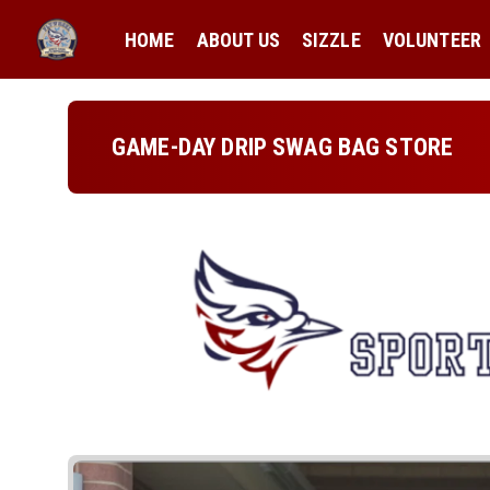
HOME
ABOUT US
SIZZLE
VOLUNTEER
GAME-DAY DRIP SWAG BAG STORE