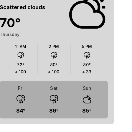
Scattered clouds
70
°
Thursday
11 AM
2 PM
5 PM
72
°
80
°
80
°
100
100
33
Fri
Sat
Sun
84
°
86
°
85
°