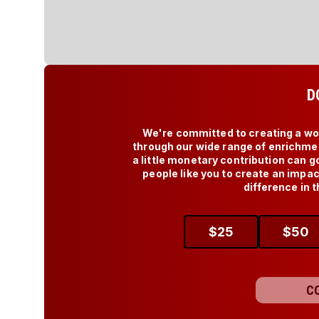
D
We're committed to creating a worl
through our wide range of enrichmen
a little monetary contribution can g
people like you to create an impa
difference in t
$
25
$
50
C