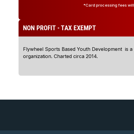
*Card processing fees wil
NON PROFIT - TAX EXEMPT