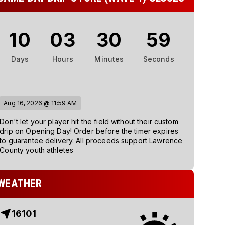
10
03
30
58
Days
Hours
Minutes
Seconds
Aug 16, 2026 @ 11:59 AM
Don't let your player hit the field without their custom
drip on Opening Day! Order before the timer expires
to guarantee delivery. All proceeds support Lawrence
County youth athletes
WEATHER
16101